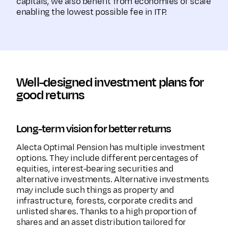
capitals, we also benefit from economies of scale
enabling the lowest possible fee in ITP.
Well-designed investment plans for
good returns
Long-term vision for better returns
Alecta Optimal Pension has multiple investment
options. They include different percentages of
equities, interest-bearing securities and
alternative investments. Alternative investments
may include such things as property and
infrastructure, forests, corporate credits and
unlisted shares. Thanks to a high proportion of
shares and an asset distribution tailored for