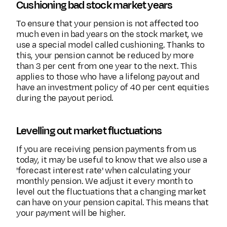
Cushioning bad stock market years
To ensure that your pension is not affected too
much even in bad years on the stock market, we
use a special model called cushioning. Thanks to
this, your pension cannot be reduced by more
than 3 per cent from one year to the next. This
applies to those who have a lifelong payout and
have an investment policy of 40 per cent equities
during the payout period.
Levelling out market fluctuations
If you are receiving pension payments from us
today, it may be useful to know that we also use a
'forecast interest rate' when calculating your
monthly pension. We adjust it every month to
level out the fluctuations that a changing market
can have on your pension capital. This means that
your payment will be higher.