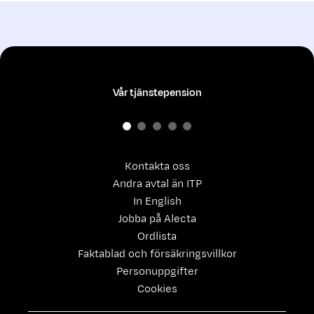
Vår tjänstepension
Kontakta oss
Andra avtal än ITP
In English
Jobba på Alecta
Ordlista
Faktablad och försäkringsvillkor
Personuppgifter
Cookies