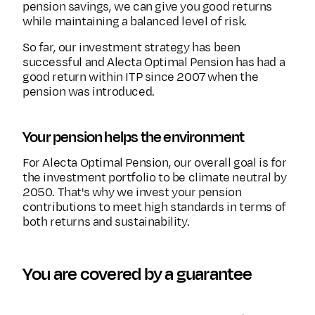
pension savings, we can give you good returns
while maintaining a balanced level of risk.
So far, our investment strategy has been
successful and Alecta Optimal Pension has had a
good return within ITP since 2007 when the
pension was introduced.
Your pension helps the environment
For Alecta Optimal Pension, our overall goal is for
the investment portfolio to be climate neutral by
2050. That's why we invest your pension
contributions to meet high standards in terms of
both returns and sustainability.
You are covered by a guarantee