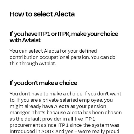
How to select Alecta
If you have ITP 1 or ITPK, make your choice
with Avtalat
You can select Alecta for your defined
contribution occupational pension. You can do
this through Avtalat.
If you don’t make a choice
You don't have to make a choice if you don't want
to. If you are a private salaried employee, you
might already have Alecta as your pension
manager. That’s because Alecta has been chosen
as the default provider in all five ITP 1
procurements since ITP 1 since the system was
introduced in 2007. And yes – we’re really proud