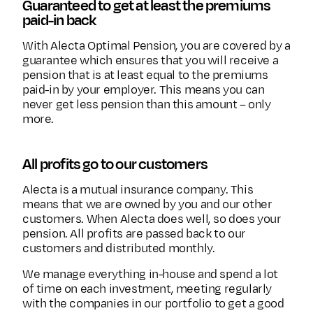
Guaranteed to get at least the premiums
paid-in back
With Alecta Optimal Pension, you are covered by a
guarantee which ensures that you will receive a
pension that is at least equal to the premiums
paid-in by your employer. This means you can
never get less pension than this amount – only
more.
All profits go to our customers
Alecta is a mutual insurance company. This
means that we are owned by you and our other
customers. When Alecta does well, so does your
pension. All profits are passed back to our
customers and distributed monthly.
We manage everything in-house and spend a lot
of time on each investment, meeting regularly
with the companies in our portfolio to get a good