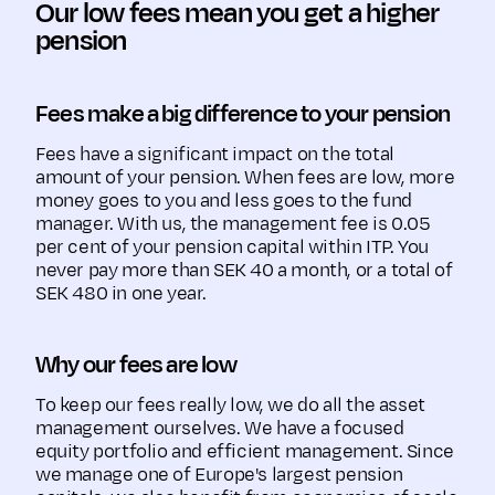
Our low fees mean you get a higher
pension
Fees make a big difference to your pension
Fees have a significant impact on the total
amount of your pension. When fees are low, more
money goes to you and less goes to the fund
manager. With us, the management fee is 0.05
per cent of your pension capital within ITP. You
never pay more than SEK 40 a month, or a total of
SEK 480 in one year.
Why our fees are low
To keep our fees really low, we do all the asset
management ourselves. We have a focused
equity portfolio and efficient management. Since
we manage one of Europe's largest pension