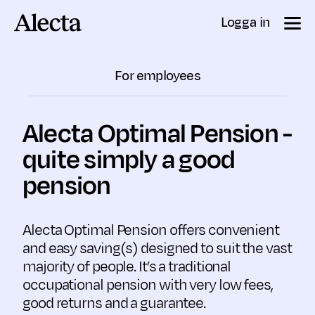
Till innehåll
Logga in
For employees
Alecta Optimal Pension -
quite simply a good
pension
Alecta Optimal Pension offers convenient
and easy saving(s) designed to suit the vast
majority of people. It’s a traditional
occupational pension with very low fees,
good returns and a guarantee.