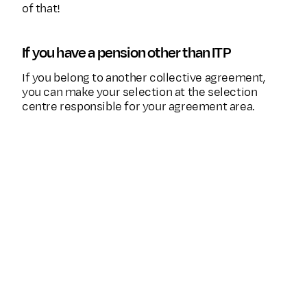
of that!
If you have a pension other than ITP
If you belong to another collective agreement,
you can make your selection at the selection
centre responsible for your agreement area.
Collective
Selection centre where yo
agreement
your choice
SAF-LO contractual
pension – privately-
Fora
employed workers
PA 16 avd 1 and avd
2 – Government
SPV
employee