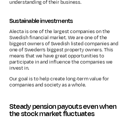
understanding of their business.
Sustainable investments
Alecta is one of the largest companies on the
Swedish financial market. We are one of the
biggest owners of Swedish listed companies and
one of Sweden's biggest property owners. This
means that we have great opportunities to
participate in and influence the companies we
invest in.
Our goal is to help create long-term value for
companies and society as a whole.
Steady pension payouts even when
the stock market fluctuates