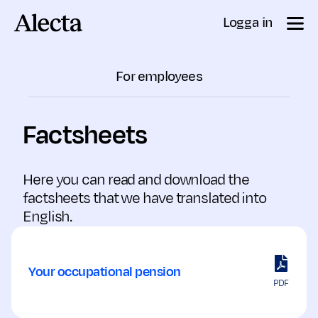
Till innehåll
Logga in
For employees
Factsheets
Here you can read and download the
factsheets that we have translated into
English.
Your occupational pension
PDF