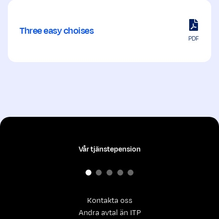
Three easy choises
PDF
Vår tjänstepension
Kontakta oss
Andra avtal än ITP