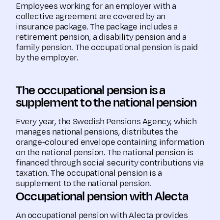
Employees working for an employer with a
collective agreement are covered by an
insurance package. The package includes a
retirement pension, a disability pension and a
family pension. The occupational pension is paid
by the employer.
The occupational pension is a
supplement to the national pension
Every year, the Swedish Pensions Agency, which
manages national pensions, distributes the
orange-coloured envelope containing information
on the national pension. The national pension is
financed through social security contributions via
taxation. The occupational pension is a
supplement to the national pension.
Occupational pension with Alecta
An occupational pension with Alecta provides