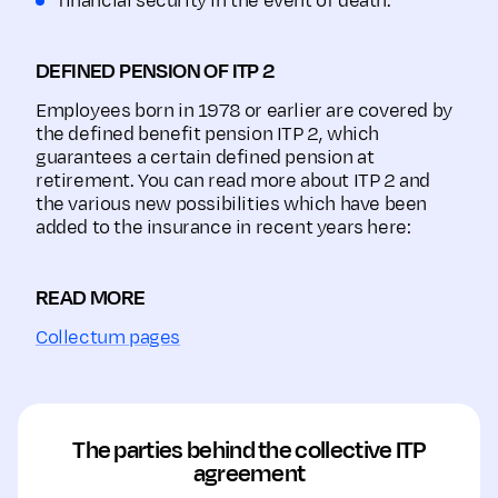
financial security in the event of death.
DEFINED PENSION OF ITP 2
Employees born in 1978 or earlier are covered by
the defined benefit pension ITP 2, which
guarantees a certain defined pension at
retirement. You can read more about ITP 2 and
the various new possibilities which have been
added to the insurance in recent years here:
READ MORE
Collectum pages
The parties behind the collective ITP
agreement