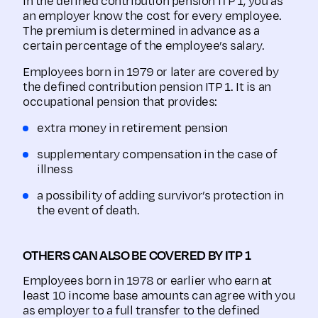
In the defined contribution pension ITP 1, you as
an employer know the cost for every employee.
The premium is determined in advance as a
certain percentage of the employee’s salary.
Employees born in 1979 or later are covered by
the defined contribution pension ITP 1. It is an
occupational pension that provides:
extra money in retirement pension
supplementary compensation in the case of
illness
a possibility of adding survivor’s protection in
the event of death.
OTHERS CAN ALSO BE COVERED BY ITP 1
Employees born in 1978 or earlier who earn at
least 10 income base amounts can agree with you
as employer to a full transfer to the defined