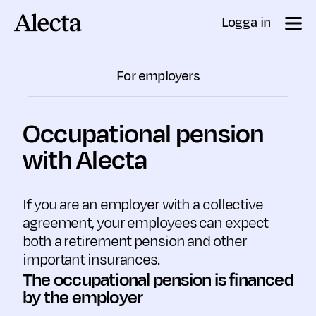
Till innehåll
Logga in
For employers
Occupational pension
with Alecta
If you are an employer with a collective
agreement, your employees can expect
both a retirement pension and other
important insurances.
The occupational pension is financed
by the employer