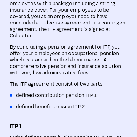
employees with a package including a strong
insurance cover. For your employees to be
covered, you as an employer need to have
concluded a collective agreement or a contingent
agreement. The ITP agreement is signed at
Collectum.
By concluding a pension agreement for ITP, you
offer your employees an occupational pension
which is standard on the labour market. A
comprehensive pension and insurance solution
with very low administrative fees.
The ITP agreement consist of two parts:
defined contribution pension ITP 1
defined benefit pension ITP 2.
ITP 1