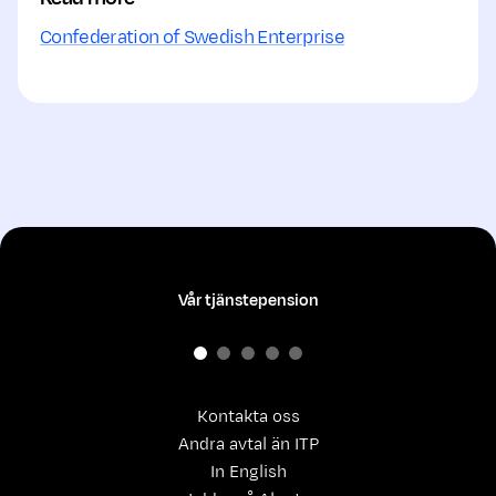
Confederation of Swedish Enterprise
Vår tjänstepension
Kontakta oss
Andra avtal än ITP
In English