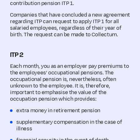
contribution pension ITP 1.
Companies that have concluded a new agreement
regarding ITP can request to apply ITP 1 for all
salaried employees, regardless of their year of
birth. The request can be made to Collectum.
ITP 2
Each month, you as an employer pay premiums to
the employees’ occupational pensions. The
occupational pension is, nevertheless, often
unknown to the employee. It is, therefore,
important to emphasise the value of the
occupation pension which provides:
extra money in retirement pension
supplementary compensation in the case of
illness