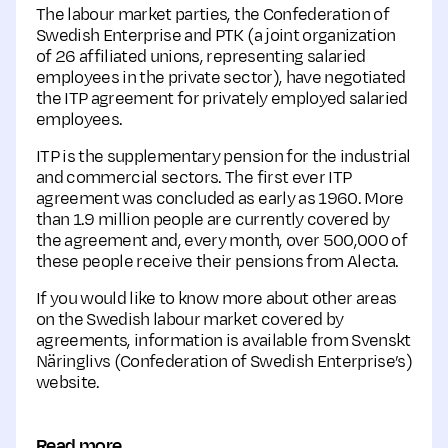
The labour market parties, the Confederation of
Swedish Enterprise and PTK (a joint organization
of 26 affiliated unions, representing salaried
employees in the private sector), have negotiated
the ITP agreement for privately employed salaried
employees.
ITP is the supplementary pension for the industrial
and commercial sectors. The first ever ITP
agreement was concluded as early as 1960. More
than 1.9 million people are currently covered by
the agreement and, every month, over 500,000 of
these people receive their pensions from Alecta.
If you would like to know more about other areas
on the Swedish labour market covered by
agreements, information is available from Svenskt
Näringlivs (Confederation of Swedish Enterprise’s)
website.
Read more