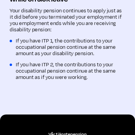
Your disability pension continues to apply just as
it did before you terminated your employment if
you employment ends while you are receiving
disability pension:
If you have ITP 1, the contributions to your
occupational pension continue at the same
amount as your disability pension.
If you have ITP 2, the contributions to your
occupational pension continue at the same
amount as if you were working.
Vår tjänstepension