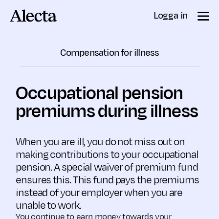
Till innehåll
Logga in
Compensation for illness
Occupational pension
premiums during illness
When you are ill, you do not miss out on
making contributions to your occupational
pension. A special waiver of premium fund
ensures this. This fund pays the premiums
instead of your employer when you are
unable to work.
You continue to earn money towards your