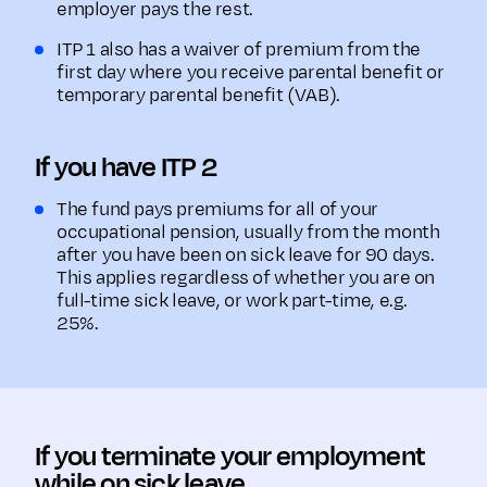
employer pays the rest.
ITP 1 also has a waiver of premium from the
first day where you receive parental benefit or
temporary parental benefit (VAB).
If you have ITP 2
The fund pays premiums for all of your
occupational pension, usually from the month
after you have been on sick leave for 90 days.
This applies regardless of whether you are on
full-time sick leave, or work part-time, e.g.
25%.
If you terminate your employment
while on sick leave