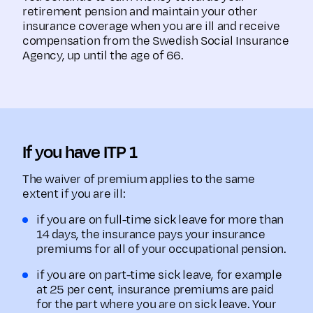
retirement pension and maintain your other
insurance coverage when you are ill and receive
compensation from the Swedish Social Insurance
Agency, up until the age of 66.
If you have ITP 1
The waiver of premium applies to the same
extent if you are ill:
if you are on full-time sick leave for more than
14 days, the insurance pays your insurance
premiums for all of your occupational pension.
if you are on part-time sick leave, for example
at 25 per cent, insurance premiums are paid
for the part where you are on sick leave. Your