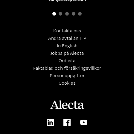
Kontakta oss
Andra avtal än ITP
In English
Jobba på Alecta
Ordlista
Faktablad och försäkringsvillkor
Personuppgifter
Cookies
Alecta
LinkedIn
Facebook
Youtube