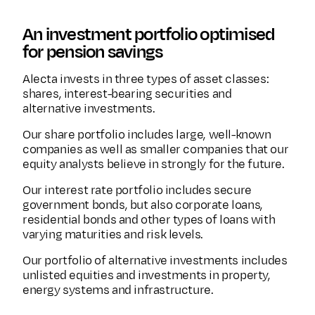
An investment portfolio optimised
for pension savings
Alecta invests in three types of asset classes:
shares, interest-bearing securities and
alternative investments.
Our share portfolio includes large, well-known
companies as well as smaller companies that our
equity analysts believe in strongly for the future.
Our interest rate portfolio includes secure
government bonds, but also corporate loans,
residential bonds and other types of loans with
varying maturities and risk levels.
Our portfolio of alternative investments includes
unlisted equities and investments in property,
energy systems and infrastructure.