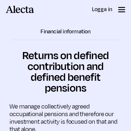
Till innehåll
Logga in
Financial information
Returns on defined
contri­bution and
defined benefit
pensions
We manage collectively agreed
occupational pensions and therefore our
investment activity is focused on that and
that alone.