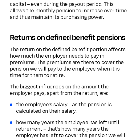
capital – even during the payout period. This
allows the monthly pension to increase over time
and thus maintain its purchasing power.
Returns on defined benefit pensions
The return on the defined benefit portion affects
how much the employer needs to pay in
premiums. The premiums are there to cover the
pension we will pay to the employee when it is
time for them to retire.
The biggest influences on the amount the
employer pays, apart from the return, are:
the employee's salary – as the pension is
calculated on their salary.
how many years the employee has left until
retirement – that's how many years the
employer has left to cover the pension we will