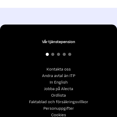
Vår tjänstepension
Kontakta oss
Andra avtal än ITP
In English
Jobba på Alecta
Ordlista
Faktablad och försäkringsvillkor
Personuppgifter
Cookies