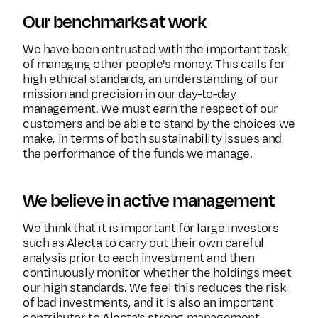
Our benchmarks at work
We have been entrusted with the important task
of managing other people's money. This calls for
high ethical standards, an understanding of our
mission and precision in our day-to-day
management. We must earn the respect of our
customers and be able to stand by the choices we
make, in terms of both sustainability issues and
the performance of the funds we manage.
We believe in active management
We think that it is important for large investors
such as Alecta to carry out their own careful
analysis prior to each investment and then
continuously monitor whether the holdings meet
our high standards. We feel this reduces the risk
of bad investments, and it is also an important