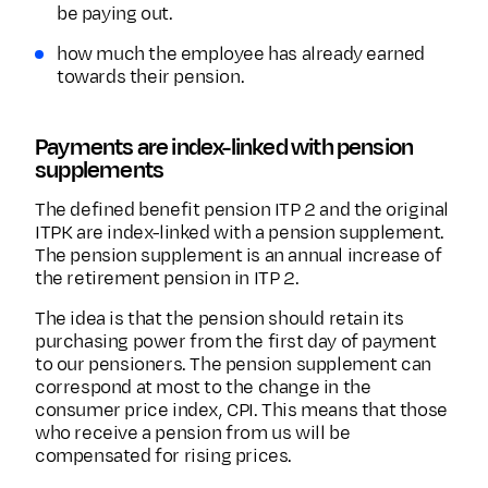
be paying out.
how much the employee has already earned
towards their pension.
Payments are index-linked with pension
supplements
The defined benefit pension ITP 2 and the original
ITPK are index-linked with a pension supplement.
The pension supplement is an annual increase of
the retirement pension in ITP 2.
The idea is that the pension should retain its
purchasing power from the first day of payment
to our pensioners. The pension supplement can
correspond at most to the change in the
consumer price index, CPI. This means that those
who receive a pension from us will be
compensated for rising prices.