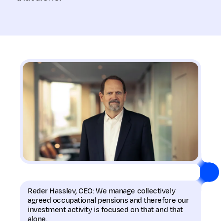
Reder Hasslev, CEO: We manage collectively
agreed occupational pensions and therefore our
investment activity is focused on that and that
alone.