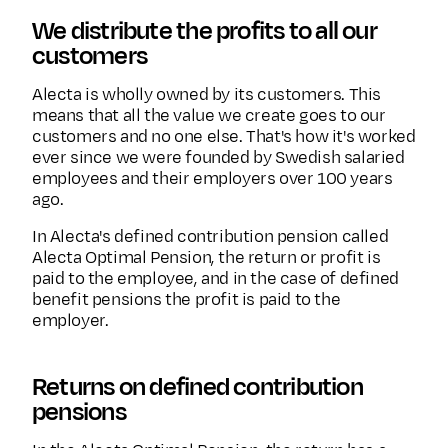
We distribute the profits to all our
customers
Alecta is wholly owned by its customers. This
means that all the value we create goes to our
customers and no one else. That's how it's worked
ever since we were founded by Swedish salaried
employees and their employers over 100 years
ago.
In Alecta's defined contribution pension called
Alecta Optimal Pension, the return or profit is
paid to the employee, and in the case of defined
benefit pensions the profit is paid to the
employer.
Returns on defined contribution
pensions