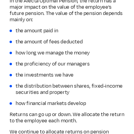
In the Alecta Optimal Pension, the return has a
major impact on the value of the employee's
future pension. The value of the pension depends
mainly on:
the amount paid in
the amount of fees deducted
how long we manage the money
the proficiency of our managers
the investments we have
the distribution between shares, fixed-income
securities and property
how financial markets develop
Returns can go up or down. We allocate the return
to the employee each month.
We continue to allocate returns on pension