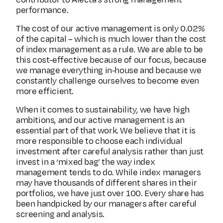
contributor to Alecta's strong management
performance.
The cost of our active management is only 0.02%
of the capital – which is much lower than the cost
of index management as a rule. We are able to be
this cost-effective because of our focus, because
we manage everything in-house and because we
constantly challenge ourselves to become even
more efficient.
When it comes to sustainability, we have high
ambitions, and our active management is an
essential part of that work. We believe that it is
more responsible to choose each individual
investment after careful analysis rather than just
invest in a ‘mixed bag’ the way index
management tends to do. While index managers
may have thousands of different shares in their
portfolios, we have just over 100. Every share has
been handpicked by our managers after careful
screening and analysis.