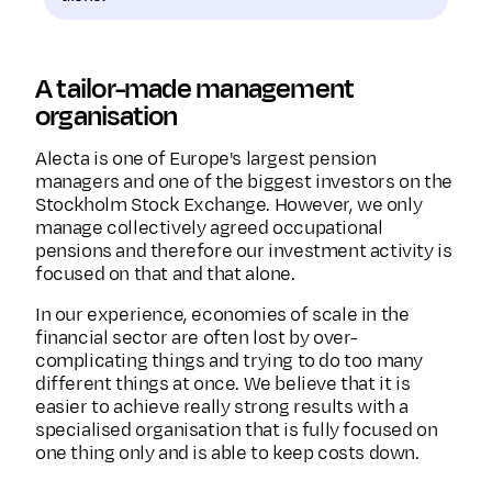
A tailor-made management
organisation
Alecta is one of Europe's largest pension
managers and one of the biggest investors on the
Stockholm Stock Exchange. However, we only
manage collectively agreed occupational
pensions and therefore our investment activity is
focused on that and that alone.
In our experience, economies of scale in the
financial sector are often lost by over-
complicating things and trying to do too many
different things at once. We believe that it is
easier to achieve really strong results with a
specialised organisation that is fully focused on
one thing only and is able to keep costs down.