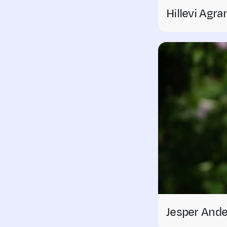
Hillevi Agra
Jesper And