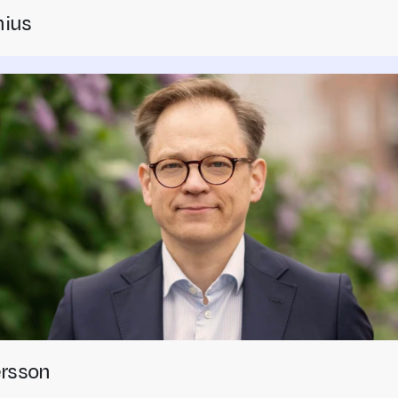
nius
ersson