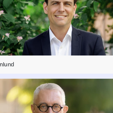
nlund