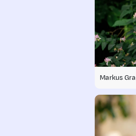
Markus Gra