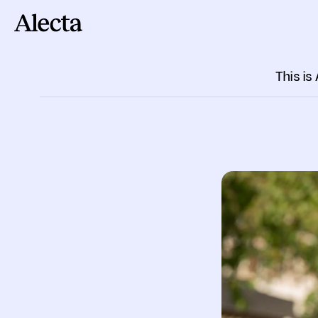
Till innehåll
This is