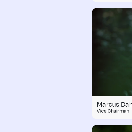
Marcus Dah
Vice Chairman