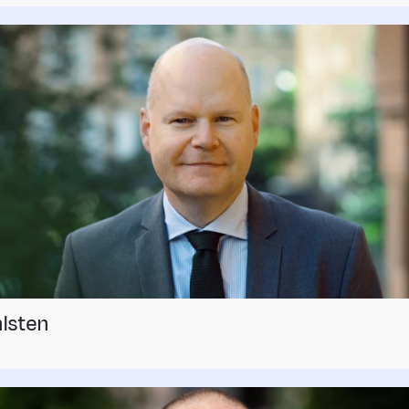
lsten