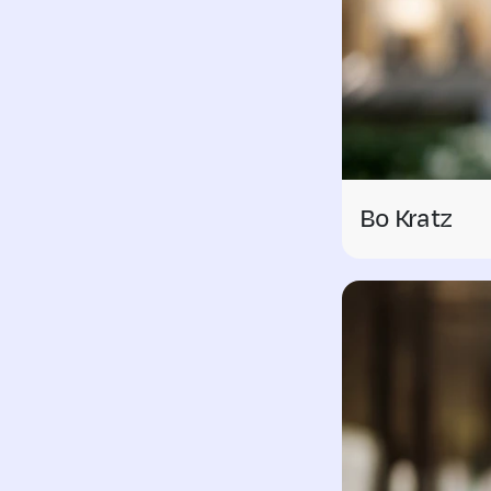
Bo Kratz