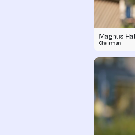
Magnus Hal
Chairman