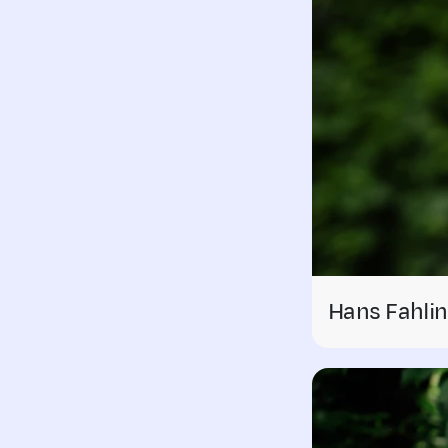
Hans Fahlin