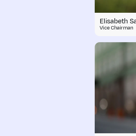
Elisabeth S
Vice Chairman