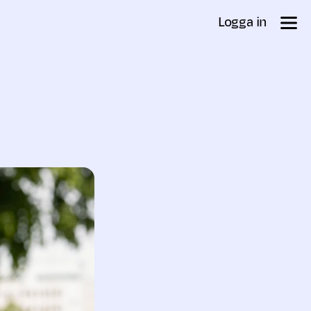
Logga in