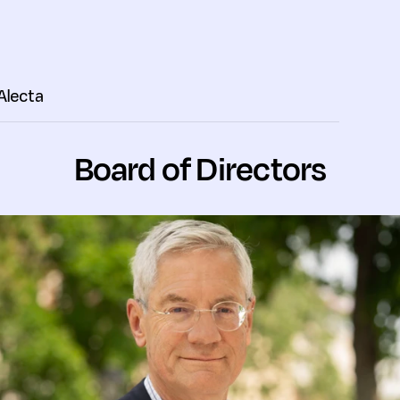
 Alecta
Board of Directors