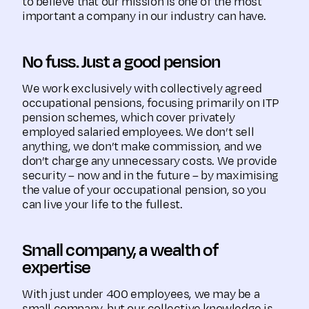
to believe that our mission is one of the most
important a company in our industry can have.
No fuss. Just a good pension
We work exclusively with collectively agreed
occupational pensions, focusing primarily on ITP
pension schemes, which cover privately
employed salaried employees. We don’t sell
anything, we don’t make commission, and we
don’t charge any unnecessary costs. We provide
security – now and in the future – by maximising
the value of your occupational pension, so you
can live your life to the fullest.
Small company, a wealth of
expertise
With just under 400 employees, we may be a