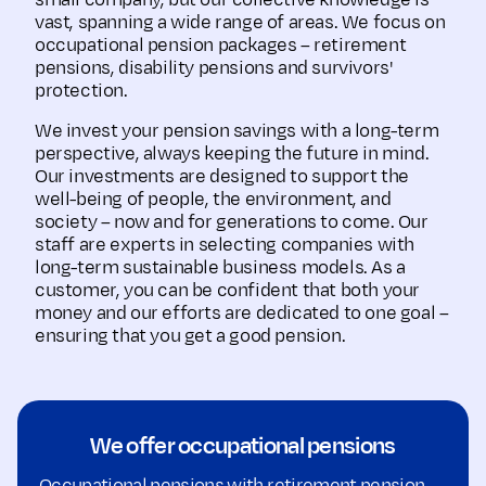
small company, but our collective knowledge is
vast, spanning a wide range of areas. We focus on
occupational pension packages – retirement
pensions, disability pensions and survivors'
protection.
We invest your pension savings with a long-term
perspective, always keeping the future in mind.
Our investments are designed to support the
well-being of people, the environment, and
society – now and for generations to come. Our
staff are experts in selecting companies with
long-term sustainable business models. As a
customer, you can be confident that both your
money and our efforts are dedicated to one goal –
ensuring that you get a good pension.
We offer occupational pensions