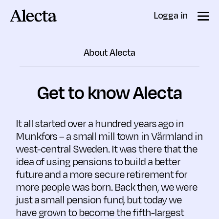
Till innehåll
Logga in
About Alecta
Get to know Alecta
It all started over a hundred years ago in
Munkfors – a small mill town in Värmland in
west-central Sweden. It was there that the
idea of using pensions to build a better
future and a more secure retirement for
more people was born. Back then, we were
just a small pension fund, but today we
have grown to become the fifth-largest