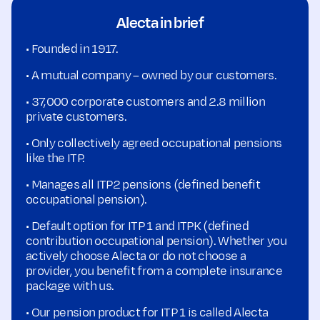
Alecta in brief
• Founded in 1917.
• A mutual company – owned by our customers.
• 37,000 corporate customers and 2.8 million
private customers.
• Only collectively agreed occupational pensions
like the ITP.
• Manages all ITP2 pensions (defined benefit
occupational pension).
• Default option for ITP 1 and ITPK (defined
contribution occupational pension). Whether you
actively choose Alecta or do not choose a
provider, you benefit from a complete insurance
package with us.
• Our pension product for ITP 1 is called Alecta