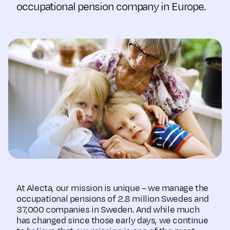
occupational pension company in Europe.
At Alecta, our mission is unique – we manage the
occupational pensions of 2.8 million Swedes and
37,000 companies in Sweden. And while much
has changed since those early days, we continue