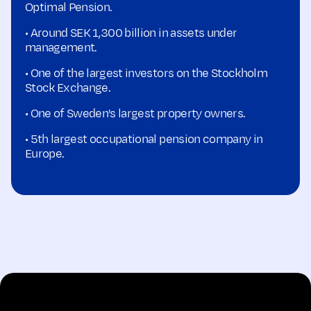
Optimal Pension.
• Around SEK 1,300 billion in assets under
management.
• One of the largest investors on the Stockholm
Stock Exchange.
• One of Sweden's largest property owners.
• 5th largest occupational pension company in
Europe.