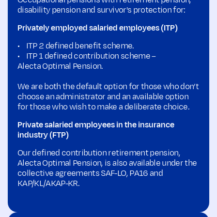
Occupational pensions with retirement pension,
disability pension and survivor's protection for:
Privately employed salaried employees (ITP)
• ITP 2 defined benefit scheme.
• ITP 1 defined contribution scheme –
Alecta Optimal Pension.
We are both the default option for those who don’t
choose an administrator and an available option
for those who wish to make a deliberate choice.
Private salaried employees in the insurance
industry (FTP)
Our defined contribution retirement pension,
Alecta Optimal Pension, is also available under the
collective agreements SAF-LO, PA16 and
KAP/KL/AKAP-KR.