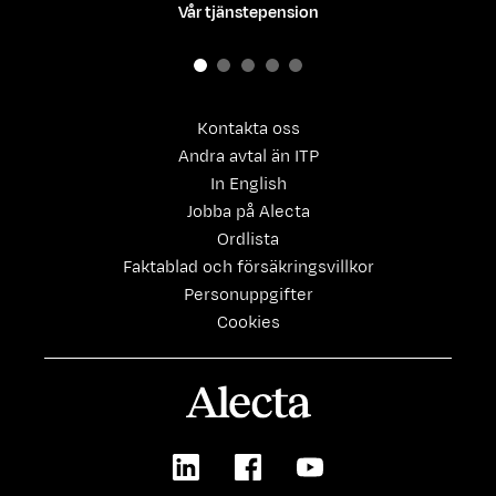
Vår tjänstepension
Kontakta oss
Andra avtal än ITP
In English
Jobba på Alecta
Ordlista
Faktablad och försäkringsvillkor
Personuppgifter
Cookies
Alecta
LinkedIn
Facebook
Youtube