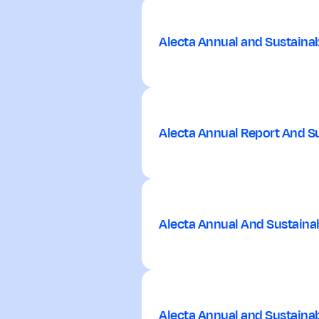
Alecta Annual and Sustainab
Alecta Annual Report And Su
Alecta Annual And Sustainab
Alecta Annual and Sustainab