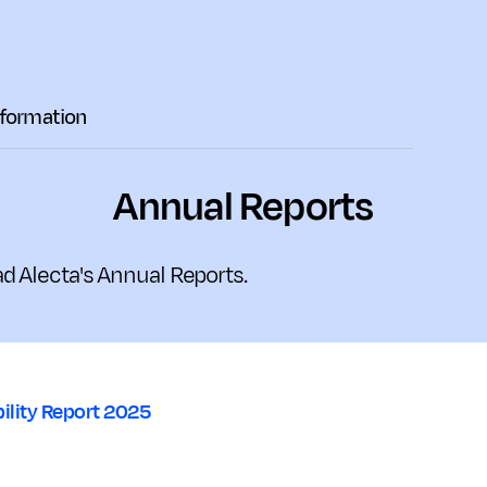
nformation
Annual Reports
d Alecta's Annual Reports.
ility Report 2025