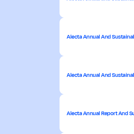
Alecta Annual And Sustainab
Alecta Annual And Sustainab
Alecta Annual Report And Su