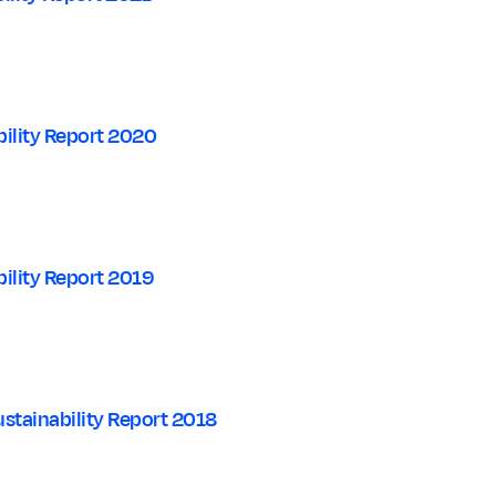
ility Report 2020
ility Report 2019
stainability Report 2018