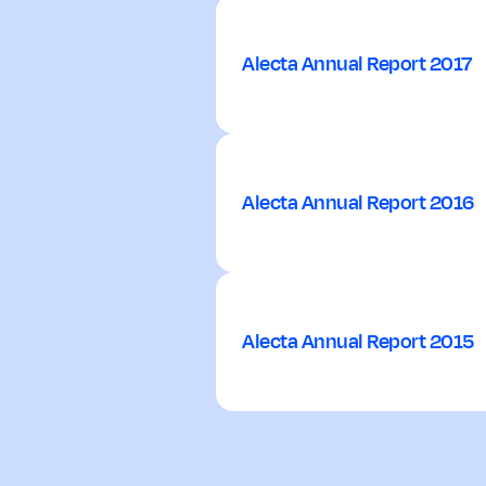
Alecta Annual Report 2017
Alecta Annual Report 2016
Alecta Annual Report 2015