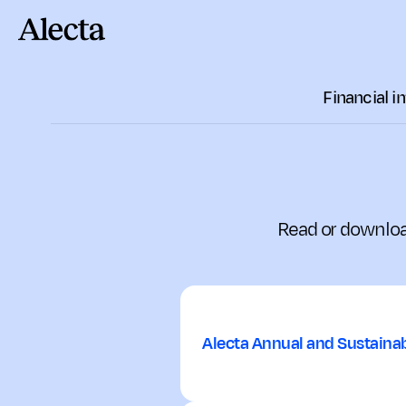
Till innehåll
Financial i
Read or downloa
Alecta Annual and Sustainab