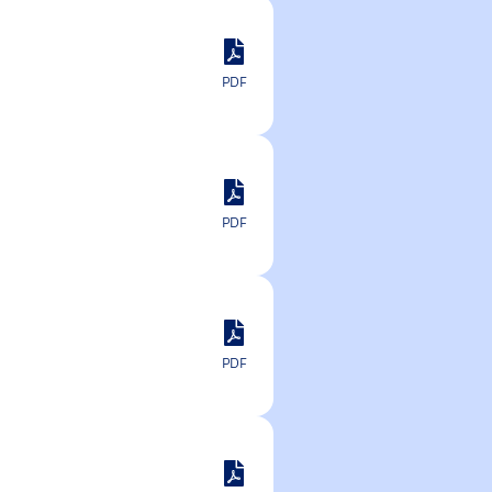
PDF
PDF
PDF