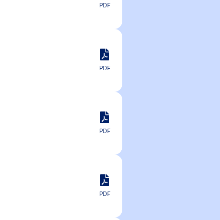
PDF
PDF
PDF
PDF