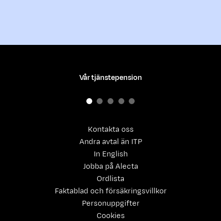
Vår tjänstepension
Kontakta oss
Andra avtal än ITP
In English
Jobba på Alecta
Ordlista
Faktablad och försäkringsvillkor
Personuppgifter
Cookies