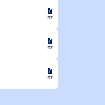
PDF
PDF
PDF