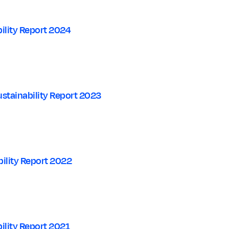
ility Report 2024
stainability Report 2023
ility Report 2022
ility Report 2021