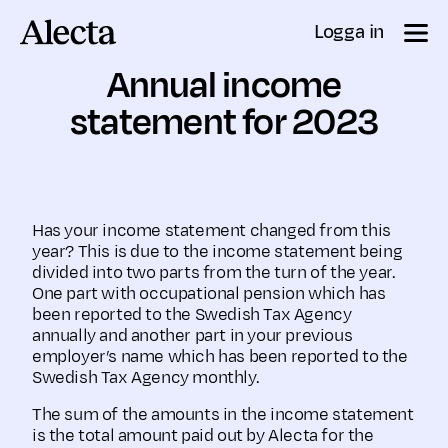
Till innehåll
Logga in
Annual income
statement for 2023
Has your income statement changed from this
year? This is due to the income statement being
divided into two parts from the turn of the year.
One part with occupational pension which has
been reported to the Swedish Tax Agency
annually and another part in your previous
employer’s name which has been reported to the
Swedish Tax Agency monthly.
The sum of the amounts in the income statement
is the total amount paid out by Alecta for the