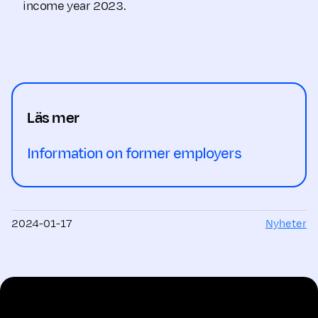
income year 2023.
Läs mer
Information on former employers
2024-01-17
Nyheter