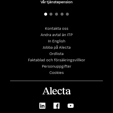
Vår tjänstepension
Kontakta oss
Andra avtal än ITP
In English
Jobba på Alecta
Ordlista
Faktablad och försäkringsvillkor
Personuppgifter
Cookies
Alecta
LinkedIn
Facebook
Youtube